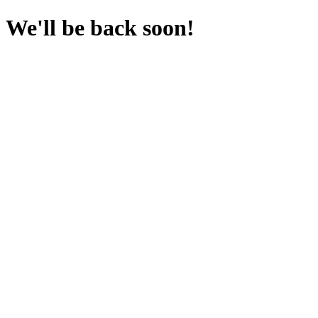
We'll be back soon!