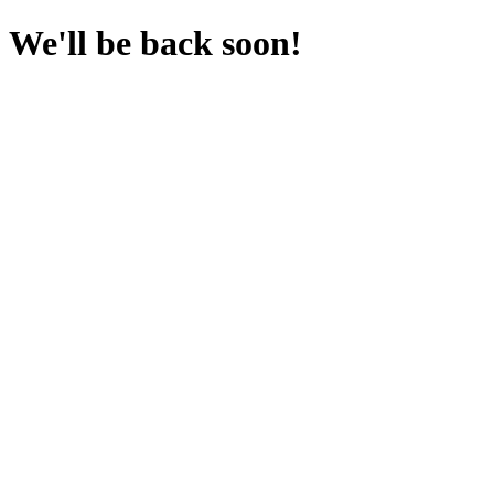
We'll be back soon!