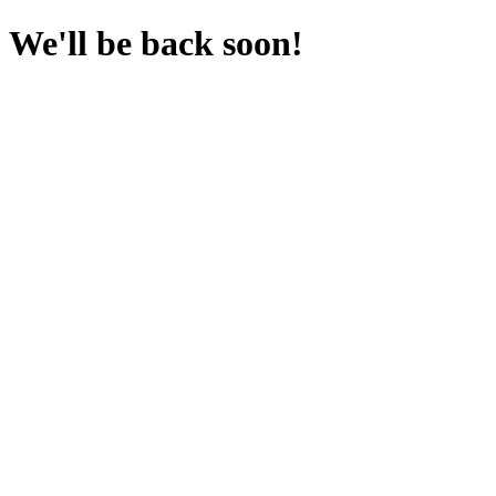
We'll be back soon!