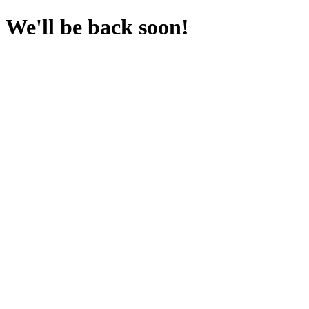
We'll be back soon!